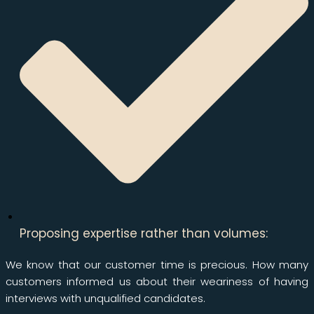
Proposing expertise rather than volumes:
We know that our customer time is precious. How many
customers informed us about their weariness of having
interviews with unqualified candidates.