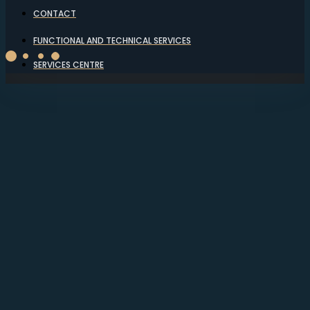
CONTACT
FUNCTIONAL AND TECHNICAL SERVICES
SERVICES CENTRE