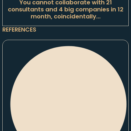
You cannot collaborate with 21
consultants and 4 big companies in 12
month, coincidentally…
REFERENCES