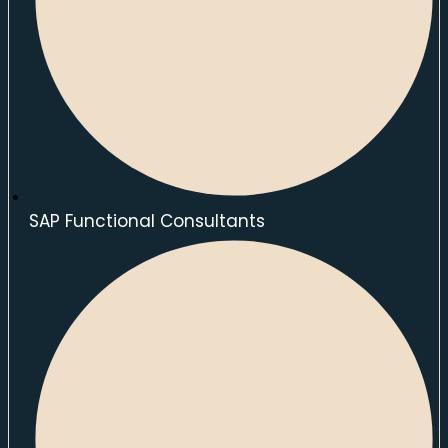
SAP Functional Consultants