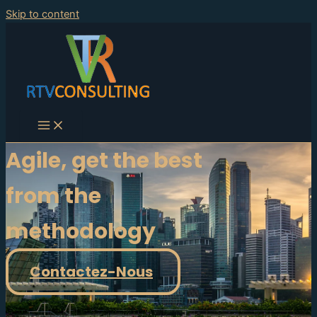
Skip to content
Agile, get the best
from the
methodology
Contactez-Nous