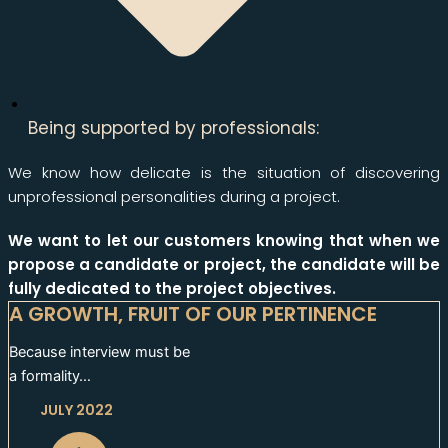
Being supported by professionals:
We know how delicate is the situation of discovering
unprofessional personalities during a project.
We want to let our customers knowing that when we
propose a candidate or project, the candidate will be
fully dedicated to the project objectives.
A GROWTH, FRUIT OF OUR PERTINENCE
Because interview must be
a formality…
JULY 2022