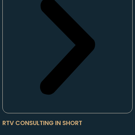
RTV CONSULTING IN SHORT