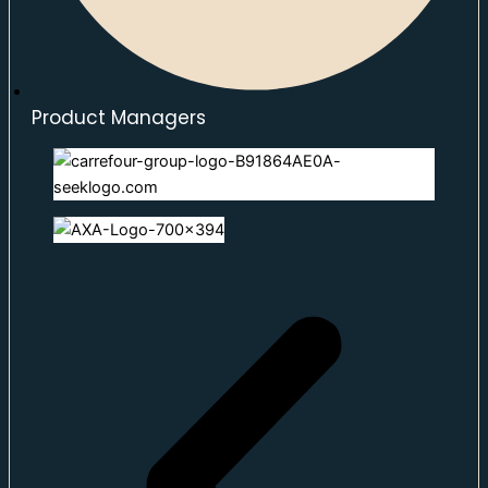
Product Managers