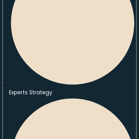
Experts Strategy