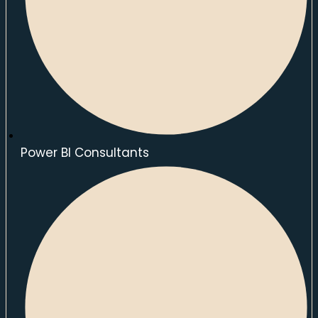
Power BI Consultants