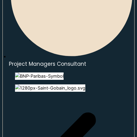
Project Managers Consultant