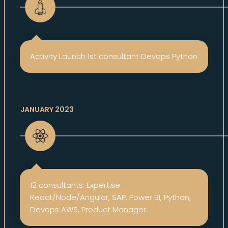
Activity Launch 1st consultant Devops Python
JANUARY 2023
12 consultants: Expertise
React/Node/Angular, SAP, Power BI, Python,
Devops AWS, Product Manager.