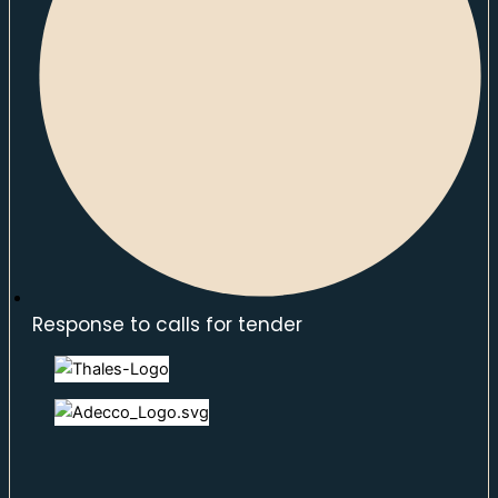
Response to calls for tender