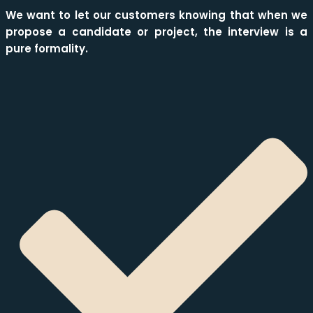
We want to let our customers knowing that when we
propose a candidate or project, the interview is a
pure formality.