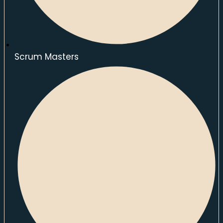
Scrum Masters