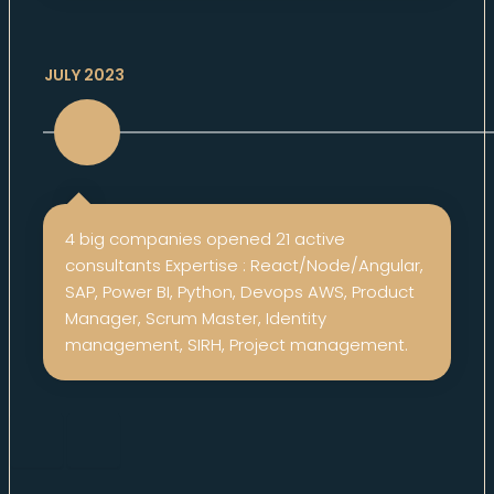
JULY 2023
4 big companies opened 21 active
consultants Expertise : React/Node/Angular,
SAP, Power BI, Python, Devops AWS, Product
Manager, Scrum Master, Identity
management, SIRH, Project management.