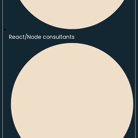
React/Node consultants