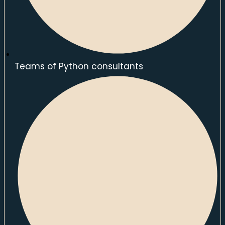
Teams of Python consultants