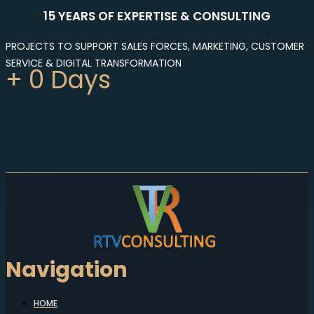
15 YEARS OF EXPERTISE & CONSULTING
PROJECTS TO SUPPORT SALES FORCES, MARKETING, CUSTOMER
SERVICE & DIGITAL TRANSFORMATION
+
0
Days
Navigation
HOME