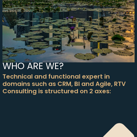
WHO ARE WE?
Technical and functional expert in
domains such as CRM, BI and Agile, RTV
Consulting is structured on 2 axes: