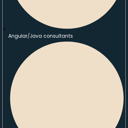
Angular/Java consultants